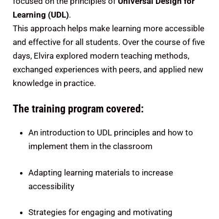
focused on the principles of
Universal Design for
Learning (UDL)
.
This approach helps make learning more accessible
and effective for all students. Over the course of five
days, Elvira explored modern teaching methods,
exchanged experiences with peers, and applied new
knowledge in practice.
The training program covered:
An introduction to UDL principles and how to
implement them in the classroom
Adapting learning materials to increase
accessibility
Strategies for engaging and motivating