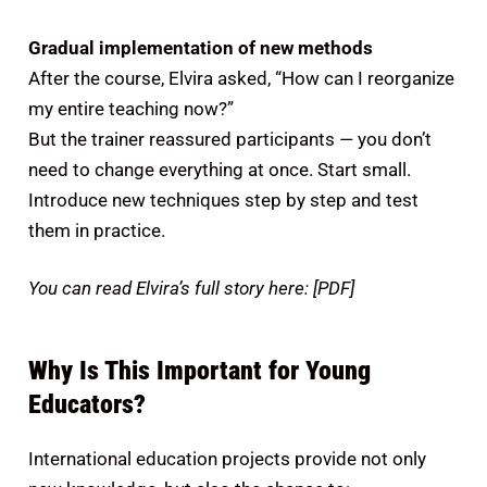
Gradual implementation of new methods
After the course, Elvira asked, “How can I reorganize
my entire teaching now?”
But the trainer reassured participants — you don’t
need to change everything at once. Start small.
Introduce new techniques step by step and test
them in practice.
You can read Elvira’s full story here: [PDF]
Why Is This Important for Young
Educators?
International education projects provide not only