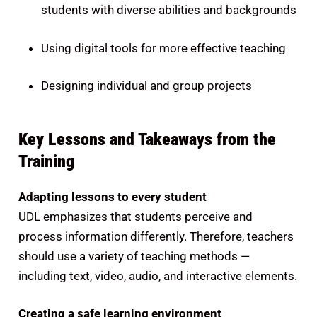
students with diverse abilities and backgrounds
Using digital tools for more effective teaching
Designing individual and group projects
Key Lessons and Takeaways from the
Training
Adapting lessons to every student
UDL emphasizes that students perceive and
process information differently. Therefore, teachers
should use a variety of teaching methods —
including text, video, audio, and interactive elements.
Creating a safe learning environment