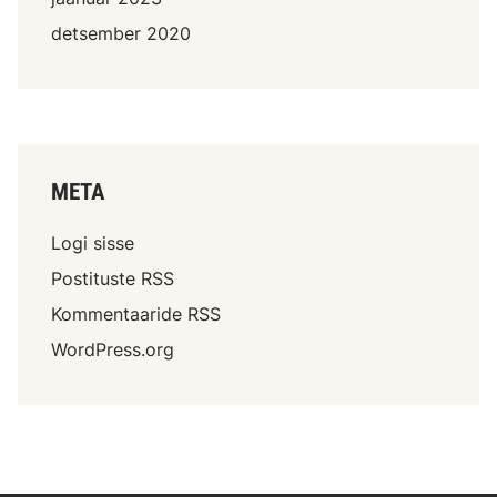
detsember 2020
META
Logi sisse
Postituste RSS
Kommentaaride RSS
WordPress.org