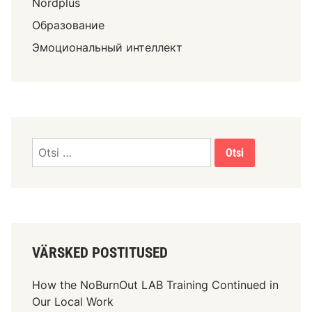
Nordplus
Образование
Эмоциональный интеллект
VÄRSKED POSTITUSED
How the NoBurnOut LAB Training Continued in
Our Local Work