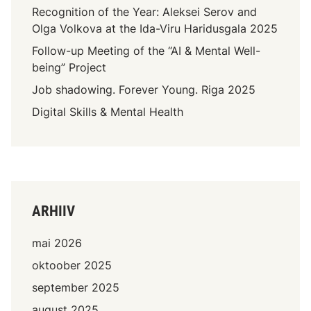
Recognition of the Year: Aleksei Serov and
Olga Volkova at the Ida-Viru Haridusgala 2025
Follow-up Meeting of the “AI & Mental Well-
being” Project
Job shadowing. Forever Young. Riga 2025
Digital Skills & Mental Health
ARHIIV
mai 2026
oktoober 2025
september 2025
august 2025