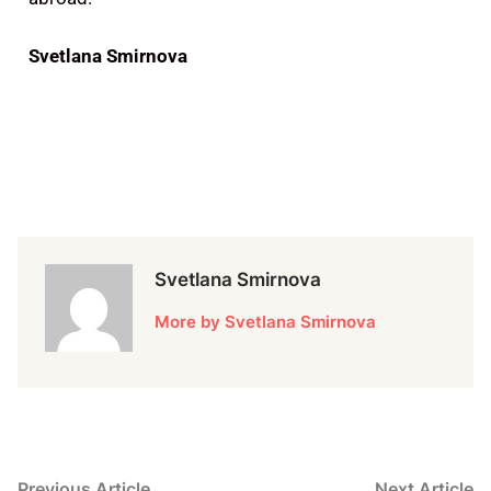
Svetlana Smirnova
Svetlana Smirnova
More by Svetlana Smirnova
Previous Article
Next Article