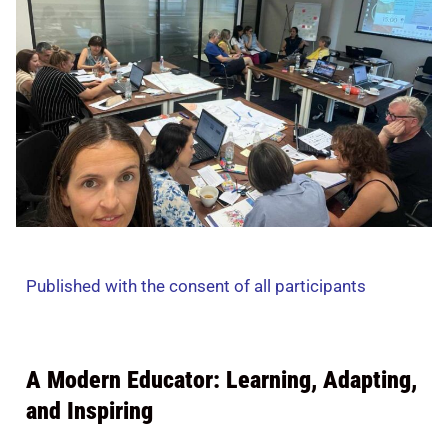
Published with the consent of all participants
A Modern Educator: Learning, Adapting,
and Inspiring