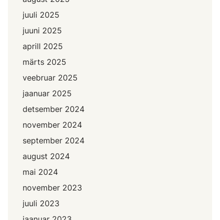
juuli 2025
juuni 2025
aprill 2025
märts 2025
veebruar 2025
jaanuar 2025
detsember 2024
november 2024
september 2024
august 2024
mai 2024
november 2023
juuli 2023
jaanuar 2023