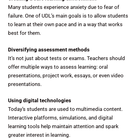
Many students experience anxiety due to fear of
failure. One of UDL’s main goals is to allow students
to learn at their own pace and in a way that works
best for them.
Diversifying assessment methods
It’s not just about tests or exams. Teachers should
offer multiple ways to assess learning: oral
presentations, project work, essays, or even video
presentations.
Using digital technologies
Today’s students are used to multimedia content.
Interactive platforms, simulations, and digital
learning tools help maintain attention and spark
greater interest in learning.