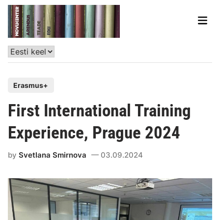
Erasmus+
First International Training
Experience, Prague 2024
by
Svetlana Smirnova
03.09.2024