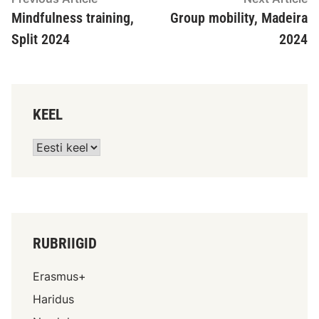
Mindfulness training,
Group mobility, Madeira
Split 2024
2024
KEEL
RUBRIIGID
Erasmus+
Haridus