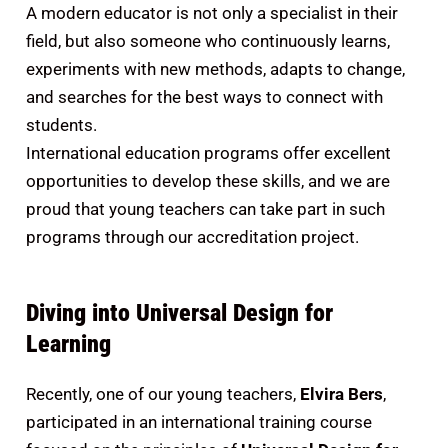
A modern educator is not only a specialist in their
field, but also someone who continuously learns,
experiments with new methods, adapts to change,
and searches for the best ways to connect with
students.
International education programs offer excellent
opportunities to develop these skills, and we are
proud that young teachers can take part in such
programs through our accreditation project.
Diving into Universal Design for
Learning
Recently, one of our young teachers,
Elvira Bers
,
participated in an international training course