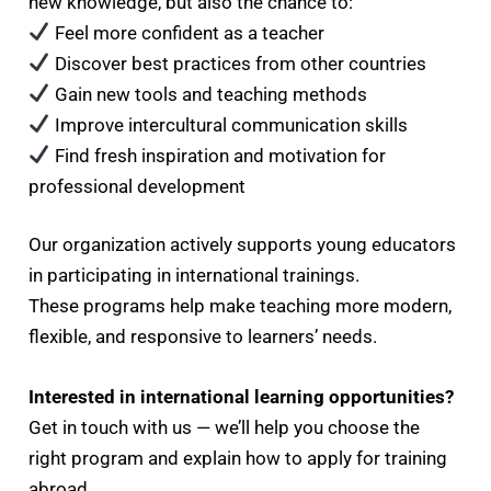
new knowledge, but also the chance to:
Feel more confident as a teacher
Discover best practices from other countries
Gain new tools and teaching methods
Improve intercultural communication skills
Find fresh inspiration and motivation for
professional development
Our organization actively supports young educators
in participating in international trainings.
These programs help make teaching more modern,
flexible, and responsive to learners’ needs.
Interested in international learning opportunities?
Get in touch with us — we’ll help you choose the
right program and explain how to apply for training
abroad.