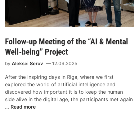
Follow-up Meeting of the “AI & Mental
Well-being” Project
by
Aleksei Serov
12.09.2025
After the inspiring days in Riga, where we first
explored the world of artificial intelligence and
discovered how important it is to keep the human
side alive in the digital age, the participants met again
…
Read more