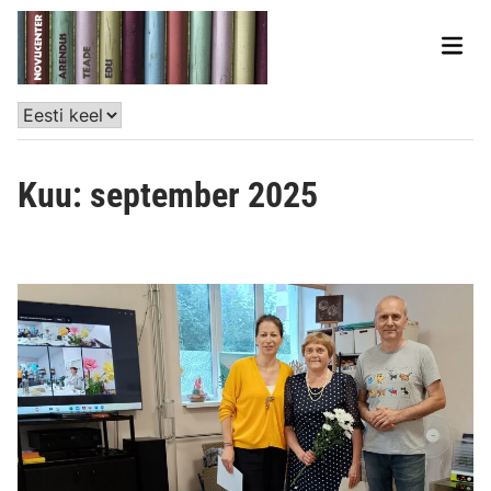
Kuu:
september 2025