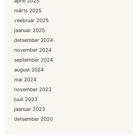
aprill 2025
märts 2025
veebruar 2025
jaanuar 2025
detsember 2024
november 2024
september 2024
august 2024
mai 2024
november 2023
juuli 2023
jaanuar 2023
detsember 2020