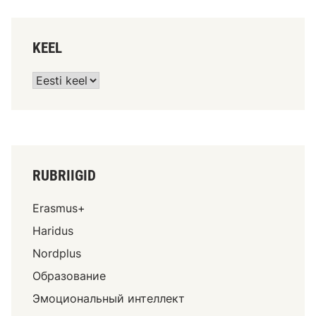
KEEL
RUBRIIGID
Erasmus+
Haridus
Nordplus
Образование
Эмоциональный интеллект