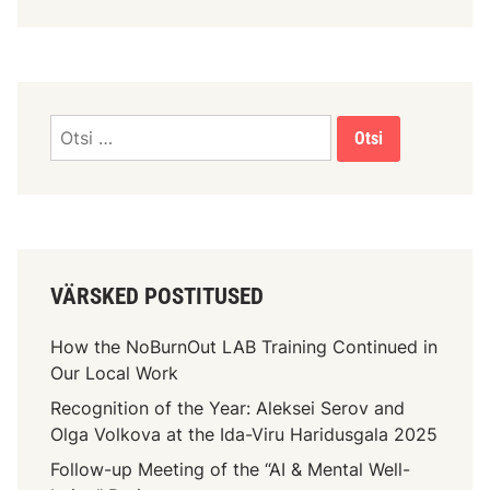
VÄRSKED POSTITUSED
How the NoBurnOut LAB Training Continued in
Our Local Work
Recognition of the Year: Aleksei Serov and
Olga Volkova at the Ida-Viru Haridusgala 2025
Follow-up Meeting of the “AI & Mental Well-