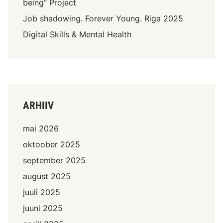
being” Project
Job shadowing. Forever Young. Riga 2025
Digital Skills & Mental Health
ARHIIV
mai 2026
oktoober 2025
september 2025
august 2025
juuli 2025
juuni 2025