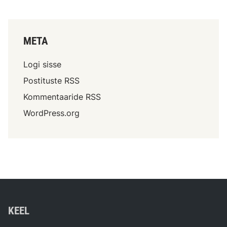
META
Logi sisse
Postituste RSS
Kommentaaride RSS
WordPress.org
KEEL